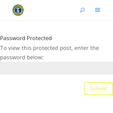
Password Protected
To view this protected post, enter the
password below:
Submit