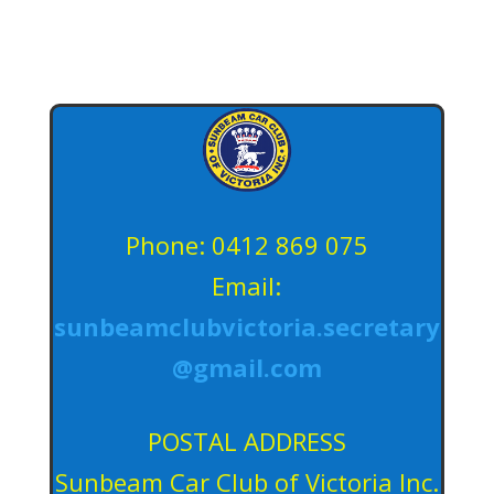
Phone: 0412 869 075
Email:
sunbeamclubvictoria.secretary
@gmail.com
POSTAL ADDRESS
Sunbeam Car Club of Victoria Inc.