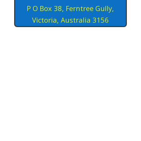
P O Box 38, Ferntree Gully,
Victoria, Australia 3156