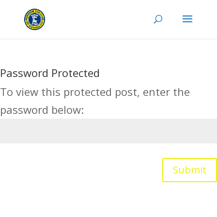
Password Protected
To view this protected post, enter the
password below:
Submit