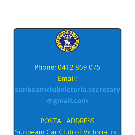
Phone: 0412 869 075
Email:
sunbeamclubvictoria.secretary
@gmail.com
POSTAL ADDRESS
Sunbeam Car Club of Victoria Inc.