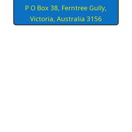
P O Box 38, Ferntree Gully,
Victoria, Australia 3156