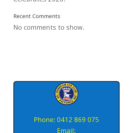
Recent Comments
No comments to show.
Phone: 0412 869 075
Email: