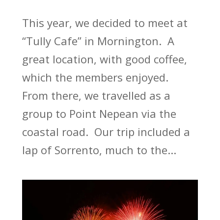
This year, we decided to meet at
“Tully Cafe” in Mornington. A
great location, with good coffee,
which the members enjoyed.
From there, we travelled as a
group to Point Nepean via the
coastal road. Our trip included a
lap of Sorrento, much to the...