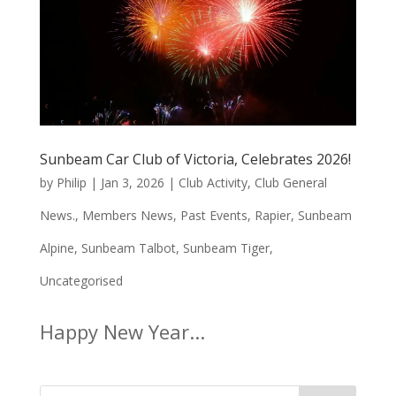
Sunbeam Car Club of Victoria, Celebrates 2026!
by
Philip
|
Jan 3, 2026
|
Club Activity
,
Club General
News.
,
Members News
,
Past Events
,
Rapier
,
Sunbeam
Alpine
,
Sunbeam Talbot
,
Sunbeam Tiger
,
Uncategorised
Happy New Year...