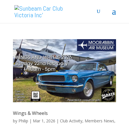
Wings & Wheels
by
Philip
|
Mar 1, 2026
|
Club Activity
,
Members News
,