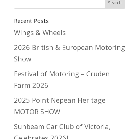
Search
Recent Posts
Wings & Wheels
2026 British & European Motoring
Show
Festival of Motoring – Cruden
Farm 2026
2025 Point Nepean Heritage
MOTOR SHOW
Sunbeam Car Club of Victoria,
Celebrates 2026!