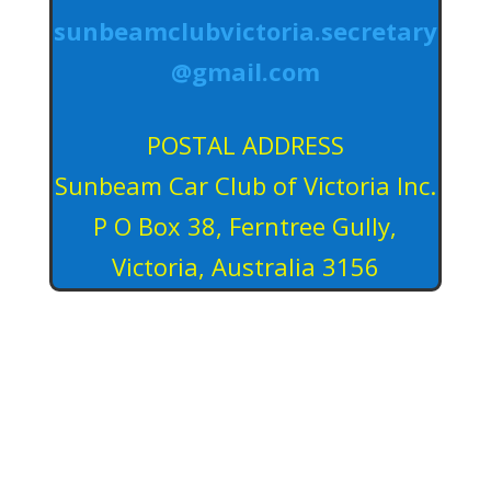
sunbeamclubvictoria.secretary
@gmail.com
POSTAL ADDRESS
Sunbeam Car Club of Victoria Inc.
P O Box 38, Ferntree Gully,
Victoria, Australia 3156