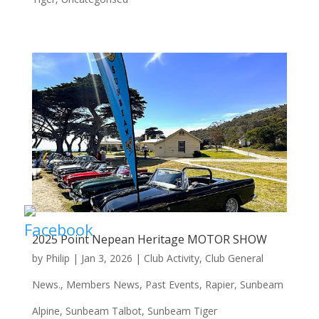
2025 Point Nepean Heritage MOTOR SHOW
by
Philip
|
Jan 3, 2026
|
Club Activity
,
Club General
News.
,
Members News
,
Past Events
,
Rapier
,
Sunbeam
Alpine
,
Sunbeam Talbot
,
Sunbeam Tiger