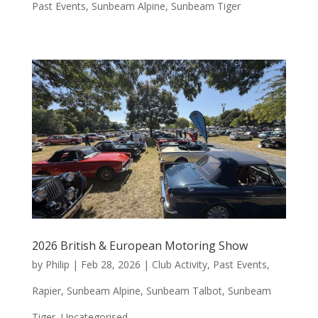
Past Events
,
Sunbeam Alpine
,
Sunbeam Tiger
2026 British & European Motoring Show
by
Philip
|
Feb 28, 2026
|
Club Activity
,
Past Events
,
Rapier
,
Sunbeam Alpine
,
Sunbeam Talbot
,
Sunbeam
Tiger
,
Uncategorised